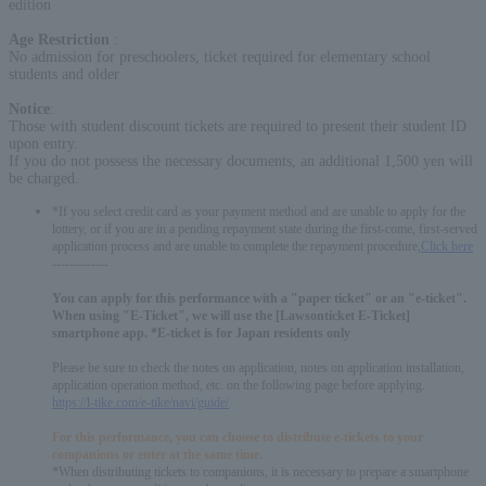
edition
Age Restriction
:
No admission for preschoolers, ticket required for elementary school
students and older
Notice
:
Those with student discount tickets are required to present their student ID
upon entry.
If you do not possess the necessary documents, an additional 1,500 yen will
be charged.
*If you select credit card as your payment method and are unable to apply for the
lottery, or if you are in a pending repayment state during the first-come, first-served
application process and are unable to complete the repayment procedure,
Click here
-------------
You can apply for this performance with a "paper ticket" or an "e-ticket".
When using "E-Ticket", we will use the [Lawsonticket E-Ticket]
smartphone app. *E-ticket is for Japan residents only
Please be sure to check the notes on application, notes on application installation,
application operation method, etc. on the following page before applying.
https://l-tike.com/e-tike/navi/guide/
For this performance, you can choose to distribute e-tickets to your
companions or enter at the same time.
*When distributing tickets to companions, it is necessary to prepare a smartphone