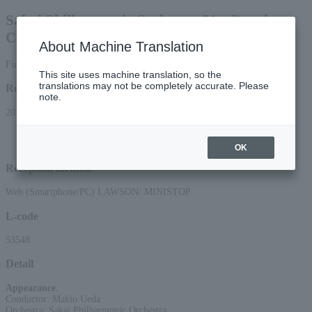
Sakai Philharmonic Orchestra 51st Regular
Concert
About Machine Translation
First-come, first-served basis
This site uses machine translation, so the
translations may not be completely accurate. Please
Reception period
note.
2026/5/9 (Sat) 10:00 to 2026/7/16 (Thu) 23:59
*Applications via the web (smartphone/PC) will be accepted until 22:00 on
Thursday, (Thu) 16, 2026.
OK
Reception method
Web (Smartphone/PC) LAWSON/ MINISTOP
L-code
53548
Detail
Appearance
:
Conductor: Makio Ueda
Orchestra: Sakai Philharmonic Orchestra