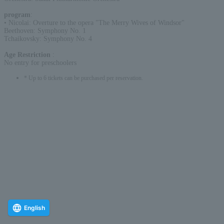
program
:
• Nicolai: Overture to the opera "The Merry Wives of Windsor"
Beethoven: Symphony No. 1
Tchaikovsky: Symphony No. 4
Age Restriction
:
No entry for preschoolers
* Up to 6 tickets can be purchased per reservation.
English