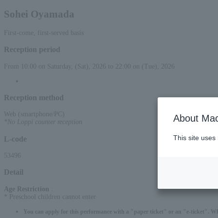
Sohei Oyamada
First-come, first-served basis
Reception period
From 10:00 on Saturday, (Sat), 2026 to 22:00 on (Tue), 2026
Reception method
Web (smartphone/PC)
About Mac
*No Loppi counter reception
This site uses
L-code
53496
Detail
Age Restriction
:
* Preschool children cannot enter
You can apply for this performance with a "paper ticket" or an "e-ticket". W