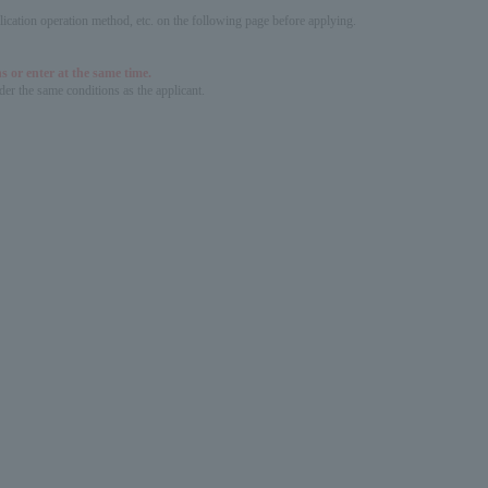
pplication operation method, etc. on the following page before applying.
s or enter at the same time.
er the same conditions as the applicant.