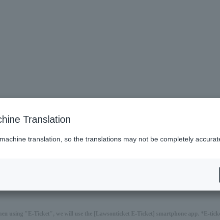
hine Translation
 machine translation, so the translations may not be completely accurat
hen using "E-Ticket", we will use the [Lawsonticket E-Ticket] smartphone app. *E-ticket