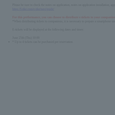
Please be sure to check the notes on application, notes on application installation, a
https://l-tike.com/e-tike/navi/guide/
For this performance, you can choose to distribute e-tickets to your companion
*When distributing tickets to companions, it is necessary to prepare a smartphone und
E-tickets will be displayed at the following dates and times:
June 25th (Thu) 10:00
* Up to 4 tickets can be purchased per reservation.