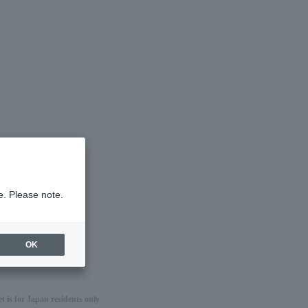
e. Please note.
OK
 is for Japan residents only