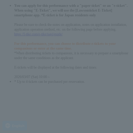
You can apply for this performance with a "paper ticket" or an "e-ticket".
When using "E-Ticket", we will use the [Lawsonticket E-Ticket]
smartphone app. *E-ticket is for Japan residents only
Please be sure to check the notes on application, notes on application installation,
application operation method, etc. on the following page before applying.
https://l-tike.com/e-tike/navi/guide/
For this performance, you can choose to distribute e-tickets to your
companions or enter at the same time.
*When distributing tickets to companions, it is necessary to prepare a smartphone
under the same conditions as the applicant.
E-tickets will be displayed at the following dates and times:
2026/03/07 (Sat) 10:00～
* Up to 4 tickets can be purchased per reservation.
English