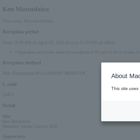
Ken Matsudaira
First-come, first-served basis
Reception period
From 10:00 AM on April 10, 2026 (Fri) to 11:59 PM on (Mon)
*Applications can be made online (via smartphone or PC) until 22:00 on Monday (
Reception method
Web (Smartphone/PC) LAWSON/ MINISTOP
About Mac
L-code
This site uses
53473
Detail
title
:
Ken Matsudaira
Matsuken Samba Concert 2026
Appearance
: