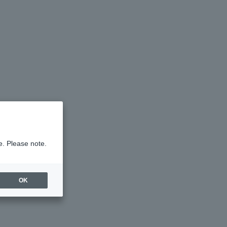
e. Please note.
OK