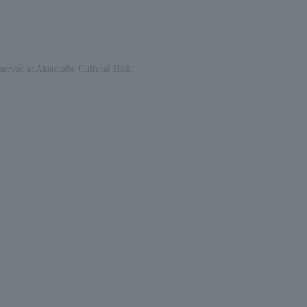
eserved at Akatombo Cultural Hall.