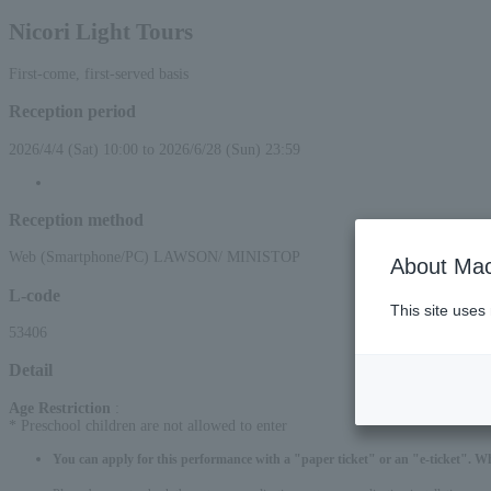
Nicori Light Tours
First-come, first-served basis
Reception period
2026/4/4 (Sat) 10:00 to 2026/6/28 (Sun) 23:59
Reception method
Web (Smartphone/PC) LAWSON/ MINISTOP
About Mac
L-code
This site uses
53406
Detail
Age Restriction
:
* Preschool children are not allowed to enter
You can apply for this performance with a "paper ticket" or an "e-ticket". W