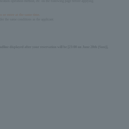
pplication operation method, etc. on the following page before applying.
s or enter at the same time.
er the same conditions as the applicant.
dline displayed after your reservation will be [23:00 on June 28th (Sun)],