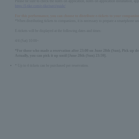
Please be sure to check the notes on application, notes on application installation, a
https://l-tike.com/e-tike/navi/guide/
For this performance, you can choose to distribute e-tickets to your companion
*When distributing tickets to companions, it is necessary to prepare a smartphone und
E-tickets will be displayed at the following dates and times:
4/4 (Sat) 10:00~
*For those who made a reservation after 23:00 on June 28th (Sun), Pick up dea
Actually, you can pick it up until [June 28th (Sun) 23:59].
* Up to 4 tickets can be purchased per reservation.