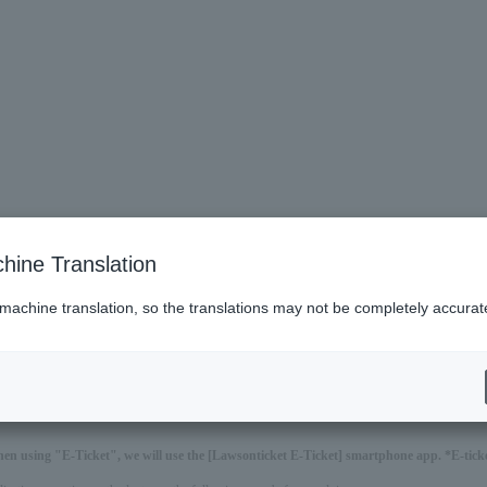
hine Translation
 machine translation, so the translations may not be completely accurat
hen using "E-Ticket", we will use the [Lawsonticket E-Ticket] smartphone app. *E-ticket