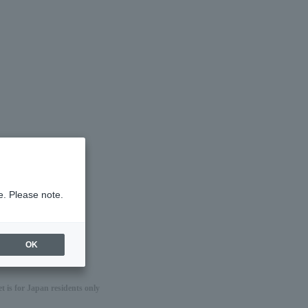
e. Please note.
OK
 is for Japan residents only