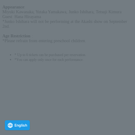
Appearance
:
Miyuki Kawanaka, Yutaka Yamakawa, Junko Ishihara, Tetsuji Kimura
Guest: Hana Hirayama
*Junko Ishihara will not be performing at the Akashi show on September
2nd.
Age Restriction
:
*Please refrain from entering preschool children.
* Up to 6 tickets can be purchased per reservation.
*You can apply only once for each performance.
English