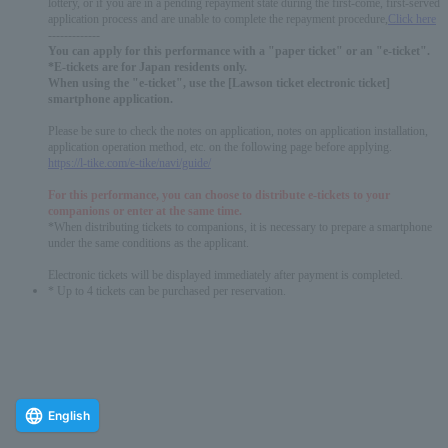
lottery, or if you are in a pending repayment state during the first-come, first-served
application process and are unable to complete the repayment procedure,
Click here
-------------
You can apply for this performance with a "paper ticket" or an "e-ticket".
*E-tickets are for Japan residents only.
When using the "e-ticket", use the [Lawson ticket electronic ticket]
smartphone application.
Please be sure to check the notes on application, notes on application installation,
application operation method, etc. on the following page before applying.
https://l-tike.com/e-tike/navi/guide/
For this performance, you can choose to distribute e-tickets to your
companions or enter at the same time.
*When distributing tickets to companions, it is necessary to prepare a smartphone
under the same conditions as the applicant.
Electronic tickets will be displayed immediately after payment is completed.
* Up to 4 tickets can be purchased per reservation.
English