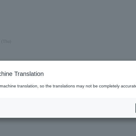
 (Thu)
hine Translation
 machine translation, so the translations may not be completely accurat
es (Lawson)