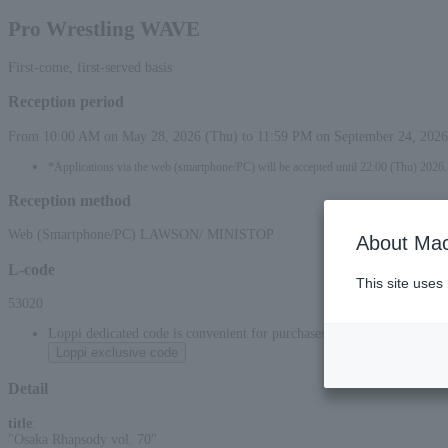
Pro Wrestling WAVE
First-come, first-served basis
Reception period
From 10:00 AM on May 28, 2026 (Thu) to 11:59 PM on September 24, 2026
*Applications via the web (smartphone/PC) will be accepted until 22:00 (Thu) 2026.
Reception method
Web (Smartphone/PC) LAWSON/ MINISTOP
About Mac
L-code
This site uses
53020
Loppi dedicated code is convenient for purchases at convenience stor
Loppi exclusive code
Detail
title
:
"Osaka Rhapsody vol. 70"