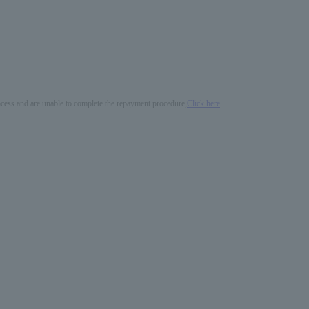
process and are unable to complete the repayment procedure,
Click here