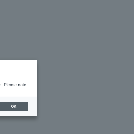
e. Please note.
OK