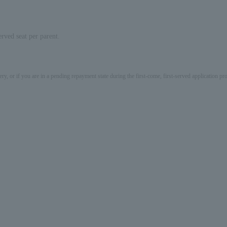
rved seat per parent.
ery, or if you are in a pending repayment state during the first-come, first-served application 