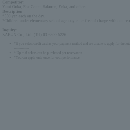
Competitor
:
Yumi Ouka, Fox Count, Sakuran, Enka, and others
Description
:
*550 yen each on the day.
*Children under elementary school age may enter free of charge with one rese
Inquiry
:
ZABUN Co., Ltd. (Tel) 03-6300-5226
*If you select credit card as your payment method and are unable to apply for the lott
-------------
* Up to 6 tickets can be purchased per reservation.
*You can apply only once for each performance.