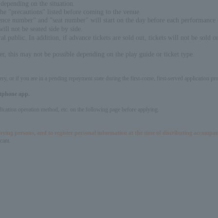
depending on the situation.
the "precautions" listed before coming to the venue.
erence number" and "seat number" will start on the day before each performance
will not be seated side by side.
l public. In addition, if advance tickets are sold out, tickets will not be sold o
, this may not be possible depending on the play guide or ticket type.
ery, or if you are in a pending repayment state during the first-come, first-served application 
artphone app.
pplication operation method, etc. on the following page before applying.
panying persons, and to register personal information at the time of distributing accompa
cant.