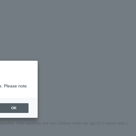
e. Please note.
OK
guardian. (One guardian and two children under the age of 6 cannot enter.)