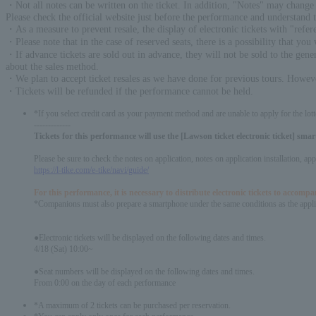
・Not all notes can be written on the ticket. In addition, "Notes" may change 
Please check the official website just before the performance and understand 
・As a measure to prevent resale, the display of electronic tickets with "ref
・Please note that in the case of reserved seats, there is a possibility that you 
・If advance tickets are sold out in advance, they will not be sold to the genera
about the sales method.
・We plan to accept ticket resales as we have done for previous tours. However
・Tickets will be refunded if the performance cannot be held.
*If you select credit card as your payment method and are unable to apply for the lott
-------------
Tickets for this performance will use the [Lawson ticket electronic ticket] sm
Please be sure to check the notes on application, notes on application installation, a
https://l-tike.com/e-tike/navi/guide/
For this performance, it is necessary to distribute electronic tickets to accom
*Companions must also prepare a smartphone under the same conditions as the appli
●Electronic tickets will be displayed on the following dates and times.
4/18 (Sat) 10:00~
●Seat numbers will be displayed on the following dates and times.
From 0:00 on the day of each performance
*A maximum of 2 tickets can be purchased per reservation.