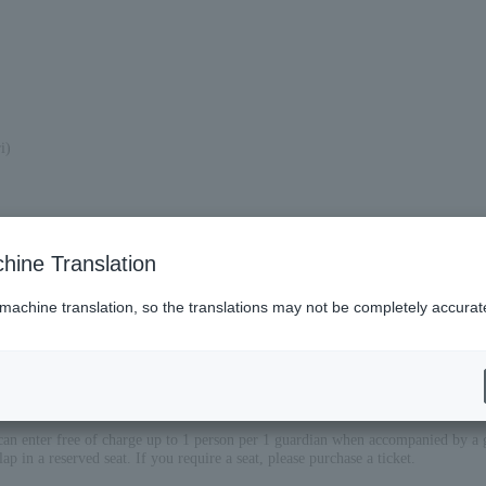
i)
hine Translation
 machine translation, so the translations may not be completely accurat
can enter free of charge up to 1 person per 1 guardian when accompanied by a 
lap in a reserved seat. If you require a seat, please purchase a ticket.