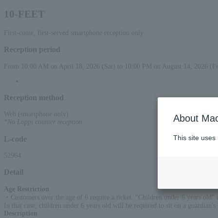
10-FEET
First-come, first-served smartphone reception only
Reception period
From 10:00 AM on April 18, 2026 (Sat) to 10:00 PM on August 14, 2026 (Fr
Reception method
Web (smartphone only)
About Mac
*No Loppi counter reception
This site uses
L-code
52964
Detail
Age Restriction
:
・Customers over the age of 6 require a ticket. "Children under 6 years old" 
In that case, children under 6 years old will be required to sit on a guardian's 
Description
: