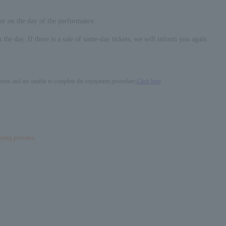
 or on the day of the performance.
n the day. If there is a sale of same-day tickets, we will inform you again
process and are unable to complete the repayment procedure,
Click here
nying persons.