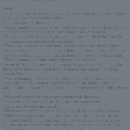
Notice
:
*If there is a flow of reservations, we will resell it at any time from 10am
on the day after the payment deadline.
*Up to 6 tickets per person
*Tickets cannot be reissued. Even if you have a proof of purchase, you will
not be able to enter, so please be careful not to lose or forget it.
*All seats are reserved seats. Seats cannot be selected. Please be seated in
the designated seat indicated on your ticket.
*Tickets are required for elementary school students and above. Children
who have not yet entered elementary school do not need a ticket as long as
they are watching the game on the guardian's lap, up to one per guardian.
*Tickets cannot be refunded unless the event is cancelled.
*Resale of tickets for commercial purposes is prohibited. You may not be
able to enter the venue with tickets purchased from sources other than
Lawson Tickets.
* We are planning to shoot and record by media. At that time, there is a
possibility that the customer will be reflected in the photo / video. In
addition, depending on the seat, shooting equipment may be in sight. Please
note.
*Video and audio recording are prohibited inside the venue.
*Please refrain from staying or sitting near the venue before the opening
time or after the event has ended.
*There are no trash bins. Please take your trash with you when you leave.
*When watching the concert, please refrain from leaning forward from
your seat or holding your cheering merchandise above your face, as this
will obstruct the view of other customers and cause inconvenience. If you
lean forward from your seat and lean forward, it may be difficult for