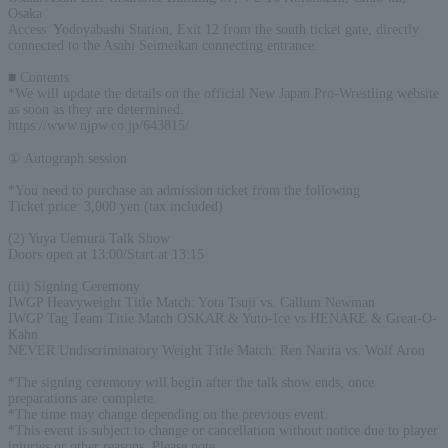
Osaka
Access: Yodoyabashi Station, Exit 12 from the south ticket gate, directly
connected to the Asahi Seimeikan connecting entrance.
■ Contents
*We will update the details on the official New Japan Pro-Wrestling website
as soon as they are determined.
https://www.njpw.co.jp/643815/
① Autograph session
*You need to purchase an admission ticket from the following
Ticket price: 3,000 yen (tax included)
(2) Yuya Uemura Talk Show
Doors open at 13:00/Start at 13:15
(iii) Signing Ceremony
IWGP Heavyweight Title Match: Yota Tsuji vs. Callum Newman
IWGP Tag Team Title Match OSKAR & Yuto-Ice vs HENARE & Great-O-
Kahn
NEVER Undiscriminatory Weight Title Match: Ren Narita vs. Wolf Aron
*The signing ceremony will begin after the talk show ends, once
preparations are complete.
*The time may change depending on the previous event.
*This event is subject to change or cancellation without notice due to player
injuries or other reasons. Please note.