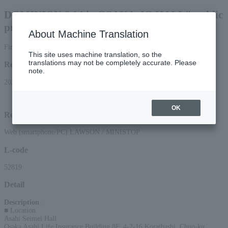
DOMINION 6.14 in OSAKA-JO HALL" public
press conference & talk show
About Machine Translation
First-come, first-served basis
This site uses machine translation, so the
translations may not be completely accurate. Please
Reception period
note.
2026/5/22 (Fri) 10:00 to 2026/6/13 (Sat) 13:15
OK
Reception method
Web (smartphone/PC) LAWSON / MINISTOP
L-code
52819
Detail
Description
:
■ Location
Asahi Seimei Hall
Osaka Asahi Life Insurance Building 8F, 4-2-16 Koraibashi, Chuo-ku,