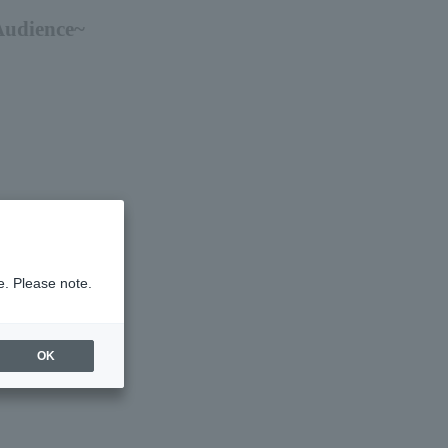
Audience~
e. Please note.
OK