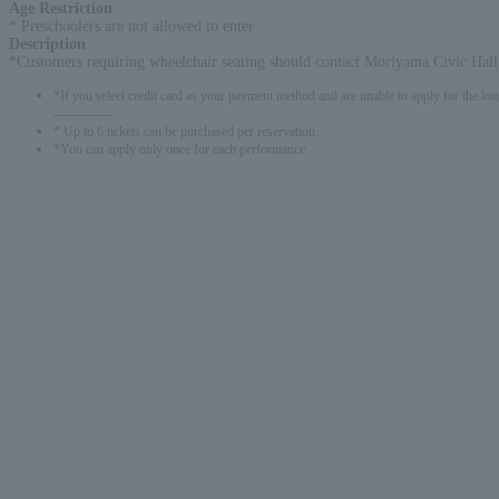
Age Restriction
:
* Preschoolers are not allowed to enter
Description
:
*Customers requiring wheelchair seating should contact Moriyama Civic Hall
*If you select credit card as your payment method and are unable to apply for the lott
-------------
* Up to 6 tickets can be purchased per reservation.
*You can apply only once for each performance.