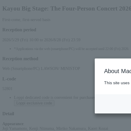
Kayou Big Stage: The Four-Person Concert 2026
First-come, first-served basis
Reception period
2026/5/29 (Fri) 10:00 to 2026/8/28 (Fri) 23:59
*Applications via the web (smartphone/PC) will be accepted until 22:00 (Fri) 2026.
Reception method
Web (Smartphone/PC) LAWSON/ MINISTOP
About Mac
L-code
This site uses
52801
Loppi dedicated code is convenient for purchases at convenience stor
Loppi exclusive code
Detail
Appearance
:
Joji Yamamoto, Kenji Niinuma, Miriko Nakamura, Kaori Kozai