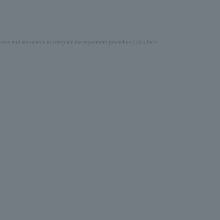
process and are unable to complete the repayment procedure,
Click here