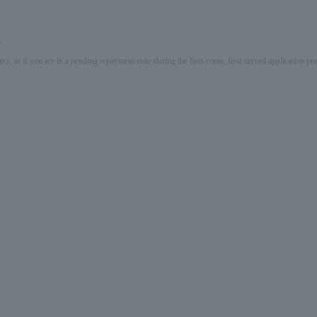
.
ery, or if you are in a pending repayment state during the first-come, first-served application 