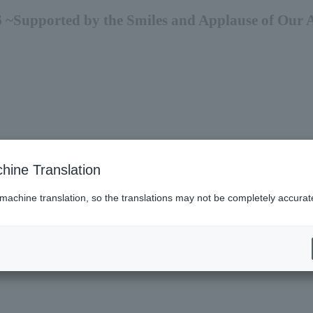
 ~Supported by the Smiles and Applause of Our 
hine Translation
 machine translation, so the translations may not be completely accurat
es (Lawson)