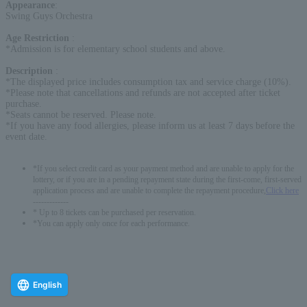
Appearance
:
Swing Guys Orchestra
Age Restriction
:
*Admission is for elementary school students and above.
Description
:
*The displayed price includes consumption tax and service charge (10%).
*Please note that cancellations and refunds are not accepted after ticket
purchase.
*Seats cannot be reserved. Please note.
*If you have any food allergies, please inform us at least 7 days before the
event date.
*If you select credit card as your payment method and are unable to apply for the
lottery, or if you are in a pending repayment state during the first-come, first-served
application process and are unable to complete the repayment procedure,
Click here
-------------
* Up to 8 tickets can be purchased per reservation.
*You can apply only once for each performance.
English