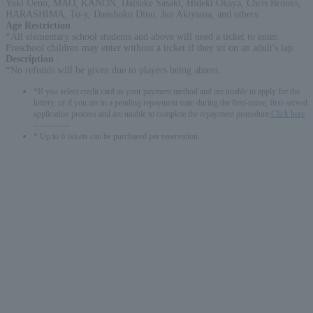
Yuki Ueno, MAO, KANON, Daisuke Sasaki, Hideki Okaya, Chris Brooks,
HARASHIMA, To-y, Danshoku Dino, Jun Akiyama, and others
Age Restriction
:
*All elementary school students and above will need a ticket to enter.
Preschool children may enter without a ticket if they sit on an adult's lap.
Description
:
*No refunds will be given due to players being absent.
*If you select credit card as your payment method and are unable to apply for the
lottery, or if you are in a pending repayment state during the first-come, first-served
application process and are unable to complete the repayment procedure,
Click here
-------------
* Up to 6 tickets can be purchased per reservation.
English