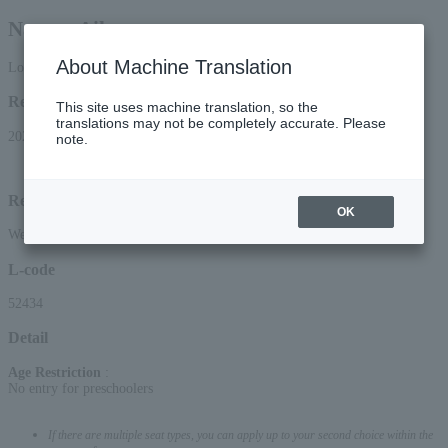
Nanase Aikawa
About Machine Translation
Lottery pre-request
Reception period
This site uses machine translation, so the
translations may not be completely accurate. Please
2026/6/13 (Sat) 10:00 to 2026/6/21 (Sun) 23:59
note.
Lottery results announcement date and time: June 24, 2026 (Wed) around 15:00
Reception method
OK
Web (smartphone/PC)
L-code
52434
Detail
Age Restriction
:
No entry for preschoolers
If there are multiple seat types, you can apply up to your second choice within the