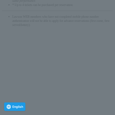
same performance.
* Up to 4 tickets can be purchased per reservation.
Lawson WEB members who have not completed mobile phone number
authentication will not be able to apply for advance reservations (first come, first
served/lottery).
English