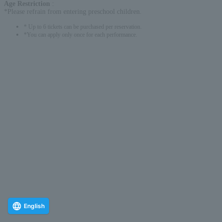
Age Restriction
:
*Please refrain from entering preschool children.
* Up to 6 tickets can be purchased per reservation.
*You can apply only once for each performance.
English