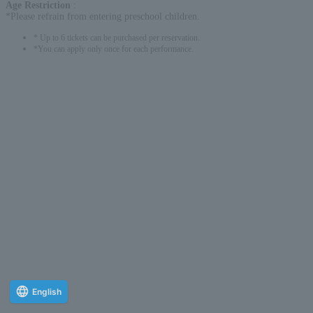
Age Restriction
:
*Please refrain from entering preschool children.
* Up to 6 tickets can be purchased per reservation.
*You can apply only once for each performance.
English