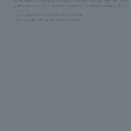
lottery, or if you are in a pending repayment state during the first-come, first-served
application process and are unable to complete the repayment procedure,
Click here
-------------
* Up to 4 tickets can be purchased per reservation.
*You can apply only once for each performance.
English