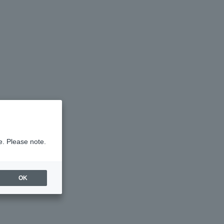
e. Please note.
OK