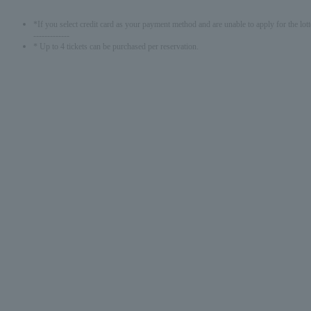
*If you select credit card as your payment method and are unable to apply for the lott
-------------
* Up to 4 tickets can be purchased per reservation.