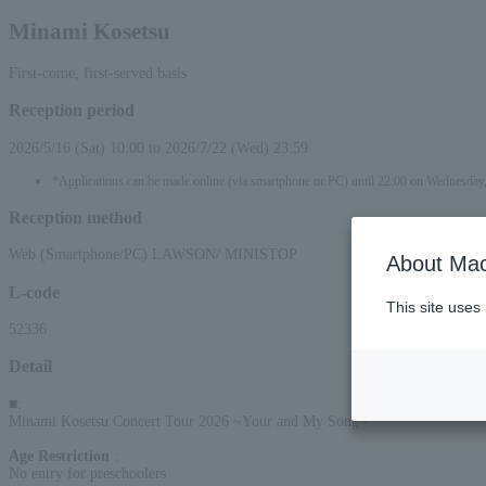
Minami Kosetsu
First-come, first-served basis
Reception period
2026/5/16 (Sat) 10:00 to 2026/7/22 (Wed) 23:59
*Applications can be made online (via smartphone or PC) until 22:00 on Wednesday
Reception method
Web (Smartphone/PC) LAWSON/ MINISTOP
About Mac
L-code
This site uses
52336
Detail
■
:
Minami Kosetsu Concert Tour 2026 ~Your and My Song~
Age Restriction
:
No entry for preschoolers