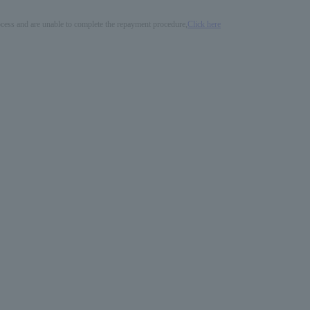
process and are unable to complete the repayment procedure,
Click here