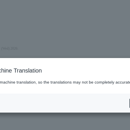
, (Wed) 2026.
hine Translation
 machine translation, so the translations may not be completely accurat