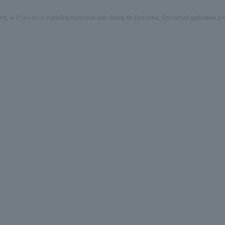
ery, or if you are in a pending repayment state during the first-come, first-served application 