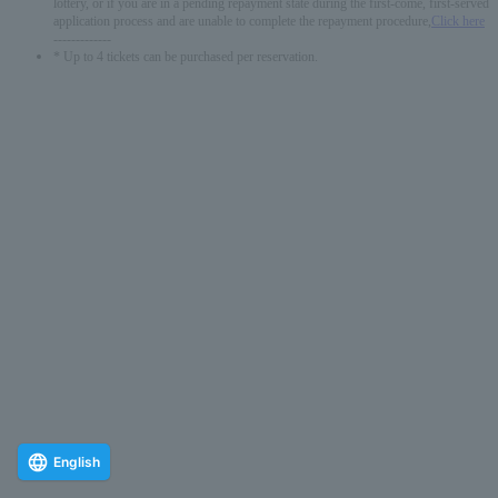
lottery, or if you are in a pending repayment state during the first-come, first-served
application process and are unable to complete the repayment procedure,
Click here
-------------
* Up to 4 tickets can be purchased per reservation.
English