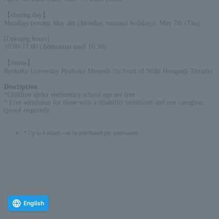
【closing day】
Mondays (except May 4th (Monday, national holiday)), May 7th (Thu)
[Opening hours]
10:00-17:00 (Admission until 16:30)
【venue】
Ryukoku University Ryukoku Museum (in front of Nishi Honganji Temple)
Description
:
*Children under elementary school age are free
* Free admission for those with a disability certificate and one caregiver
(proof required).
* Up to 6 tickets can be purchased per reservation.
English