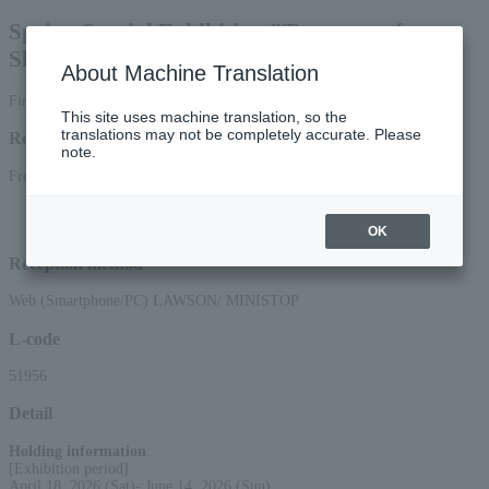
Spring Special Exhibition "Treasures of
Shinnyodo, Kyoto"
About Machine Translation
First-come, first-served basis
This site uses machine translation, so the
translations may not be completely accurate. Please
Reception period
note.
From 10:00 on (Tue), March 10, 2026 to 3:00 on (Sun), 2026
*Applications can be made online (via smartphone or PC) until 12:00 on (Sun)
2026.
OK
Reception method
Web (Smartphone/PC) LAWSON/ MINISTOP
L-code
51956
Detail
Holding information
:
[Exhibition period]
April 18, 2026 (Sat)- June 14, 2026 (Sun)