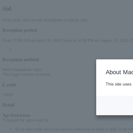
Sid
First-come, first-served smartphone reception only
Reception period
From 10:00 AM on April 19, 2026 (Sun) to 10:00 PM on August 13, 2026 (
Reception method
Web (smartphone only)
About Mac
*No Loppi counter reception
This site uses
L-code
51819
Detail
Age Restriction
:
*Charged for ages 4 and up
*If you select credit card as your payment method and are unable to apply for the lott