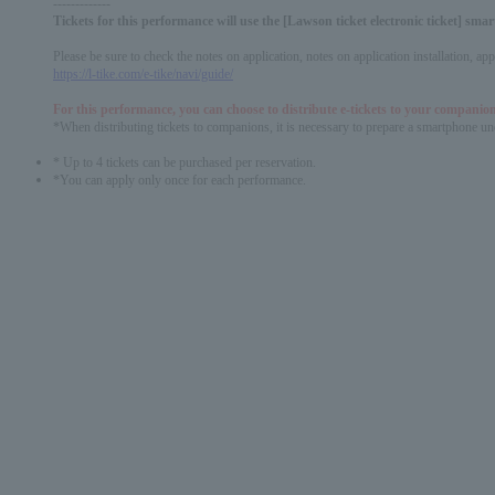
-------------
Tickets for this performance will use the [Lawson ticket electronic ticket] sm
Please be sure to check the notes on application, notes on application installation, a
https://l-tike.com/e-tike/navi/guide/
For this performance, you can choose to distribute e-tickets to your companion
*When distributing tickets to companions, it is necessary to prepare a smartphone und
* Up to 4 tickets can be purchased per reservation.
*You can apply only once for each performance.