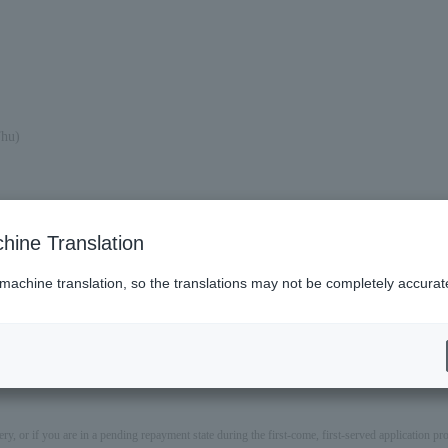
Thu)
hine Translation
 machine translation, so the translations may not be completely accurat
ery, or if you are in a pending repayment state during the first-come, first-served application 