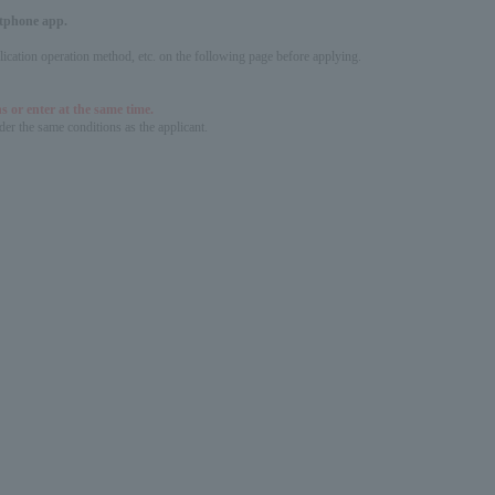
artphone app.
pplication operation method, etc. on the following page before applying.
s or enter at the same time.
er the same conditions as the applicant.