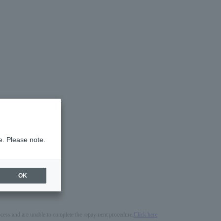
e. Please note.
OK
process and are unable to complete the repayment procedure,
Click here