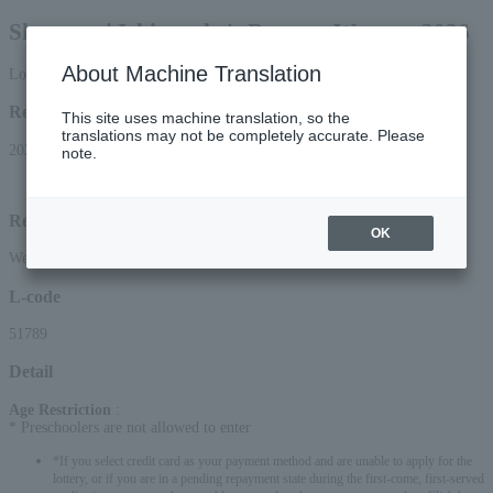
Shunputei Ichinosuke's Dossara Wawaze 2026
About Machine Translation
Lottery pre-request
Reception period
This site uses machine translation, so the
translations may not be completely accurate. Please
2026/6/12 (Fri) 12:00 to 2026/6/24 (Wed) 23:59
note.
Lottery results announcement date and time: (Sat), 2026, around 3:00 PM
Reception method
OK
Web (smartphone/PC)
L-code
51789
Detail
Age Restriction
:
* Preschoolers are not allowed to enter
*If you select credit card as your payment method and are unable to apply for the
lottery, or if you are in a pending repayment state during the first-come, first-served