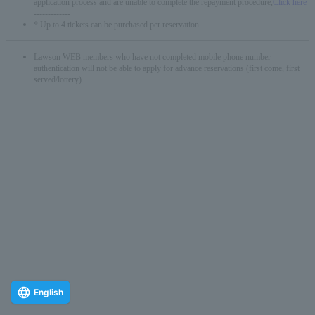
application process and are unable to complete the repayment procedure,
Click here
-------------
* Up to 4 tickets can be purchased per reservation.
Lawson WEB members who have not completed mobile phone number
authentication will not be able to apply for advance reservations (first come, first
served/lottery).
English