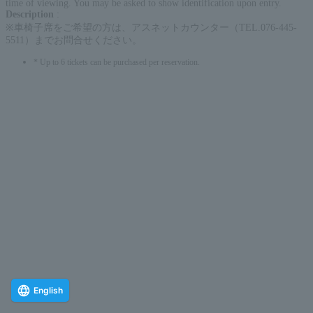
time of viewing. You may be asked to show identification upon entry.
Description
:
※車椅子席をご希望の方は、アスネットカウンター（TEL.076-445-
5511）までお問合せください。
* Up to 6 tickets can be purchased per reservation.
English