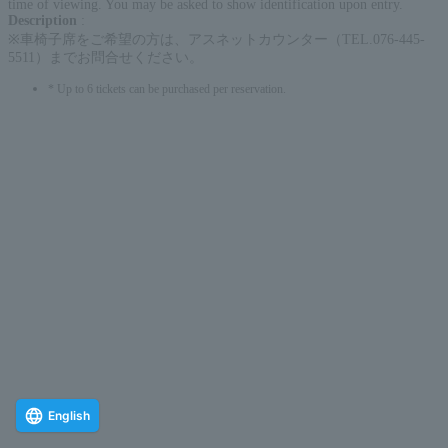
time of viewing. You may be asked to show identification upon entry.
Description
:
※車椅子席をご希望の方は、アスネットカウンター（TEL.076-445-
5511）までお問合せください。
* Up to 6 tickets can be purchased per reservation.
English