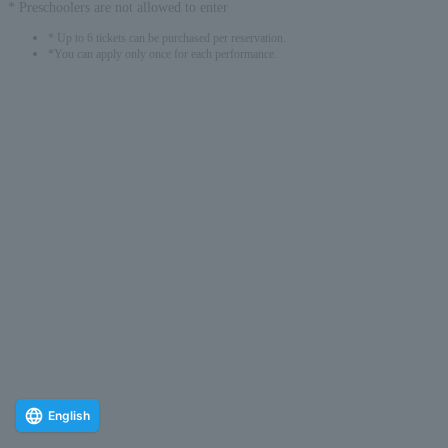
* Preschoolers are not allowed to enter
* Up to 6 tickets can be purchased per reservation.
*You can apply only once for each performance.
English