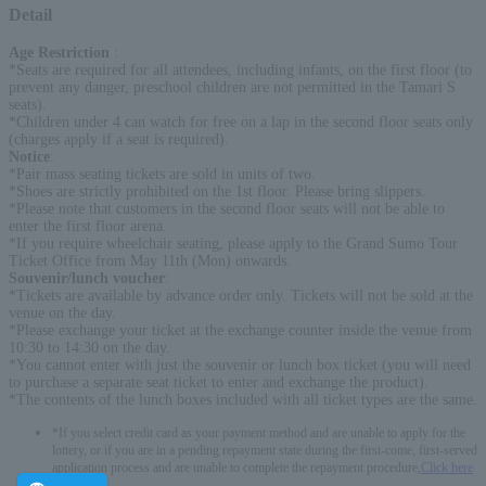
Detail
Age Restriction
:
*Seats are required for all attendees, including infants, on the first floor (to
prevent any danger, preschool children are not permitted in the Tamari S
seats).
*Children under 4 can watch for free on a lap in the second floor seats only
(charges apply if a seat is required).
Notice
:
*Pair mass seating tickets are sold in units of two.
*Shoes are strictly prohibited on the 1st floor. Please bring slippers.
*Please note that customers in the second floor seats will not be able to
enter the first floor arena.
*If you require wheelchair seating, please apply to the Grand Sumo Tour
Ticket Office from May 11th (Mon) onwards.
Souvenir/lunch voucher
:
*Tickets are available by advance order only. Tickets will not be sold at the
venue on the day.
*Please exchange your ticket at the exchange counter inside the venue from
10:30 to 14:30 on the day.
*You cannot enter with just the souvenir or lunch box ticket (you will need
to purchase a separate seat ticket to enter and exchange the product).
*The contents of the lunch boxes included with all ticket types are the same.
*If you select credit card as your payment method and are unable to apply for the
lottery, or if you are in a pending repayment state during the first-come, first-served
application process and are unable to complete the repayment procedure,
Click here
-------------