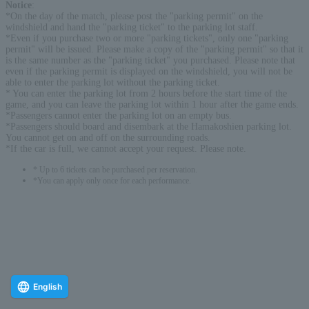
Notice
:
*On the day of the match, please post the "parking permit" on the
windshield and hand the "parking ticket" to the parking lot staff.
*Even if you purchase two or more "parking tickets", only one "parking
permit" will be issued. Please make a copy of the "parking permit" so that it
is the same number as the "parking ticket" you purchased. Please note that
even if the parking permit is displayed on the windshield, you will not be
able to enter the parking lot without the parking ticket.
* You can enter the parking lot from 2 hours before the start time of the
game, and you can leave the parking lot within 1 hour after the game ends.
*Passengers cannot enter the parking lot on an empty bus.
*Passengers should board and disembark at the Hamakoshien parking lot.
You cannot get on and off on the surrounding roads.
*If the car is full, we cannot accept your request. Please note.
* Up to 6 tickets can be purchased per reservation.
*You can apply only once for each performance.
English