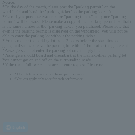
Notice
:
*On the day of the match, please post the "parking permit" on the
windshield and hand the "parking ticket" to the parking lot staff.
*Even if you purchase two or more "parking tickets", only one "parking
permit" will be issued. Please make a copy of the "parking permit" so that it
is the same number as the "parking ticket" you purchased. Please note that
even if the parking permit is displayed on the windshield, you will not be
able to enter the parking lot without the parking ticket.
* You can enter the parking lot from 2 hours before the start time of the
game, and you can leave the parking lot within 1 hour after the game ends.
*Passengers cannot enter the parking lot on an empty bus.
*Passengers should board and disembark at the Hamakoshien parking lot.
You cannot get on and off on the surrounding roads.
*If the car is full, we cannot accept your request. Please note.
* Up to 6 tickets can be purchased per reservation.
*You can apply only once for each performance.
English