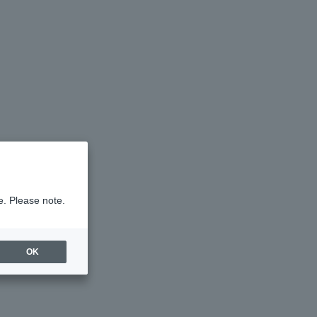
e. Please note.
OK