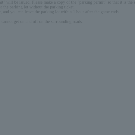
" will be issued. Please make a copy of the "parking permit" so that it is the 
r the parking lot without the parking ticket.
e, and you can leave the parking lot within 1 hour after the game ends.
cannot get on and off on the surrounding roads.