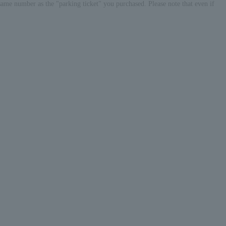
same number as the "parking ticket" you purchased. Please note that even if