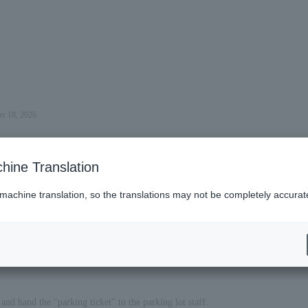
er 18, 2026.
hine Translation
 machine translation, so the translations may not be completely accurat
es (Lawson)
nd hand the "parking ticket" to the parking lot staff.