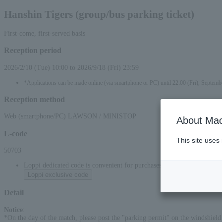
Hanshin Tigers (group/bus parking ticket)
First-come, first-served basis
Reception period
2026/2/10 (Tue) 10:00 to 2026/9/18 (Fri) 23:59
*Applications can be made online (via smartphone or PC) until 22:00 (Fri), Septemb
Reception method
Web (smartphone/PC) LAWSON / MINISTOP
About Mac
L-code
This site uses
50703
Loppi dedicated code is convenient for purchases at convenience stor
Loppi exclusive code
Detail
Notice
:
*On the day of the match, please post the "parking permit" on the windshield a