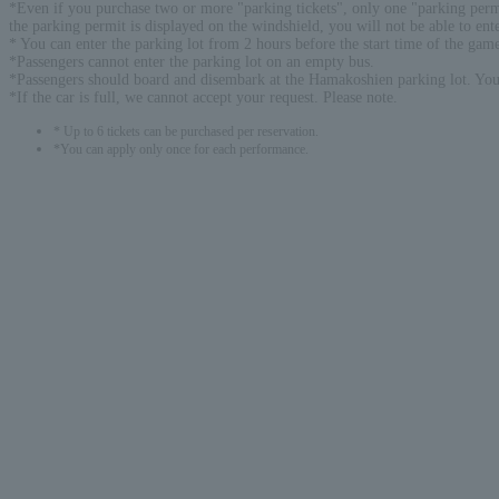
*Even if you purchase two or more "parking tickets", only one "parking permit
the parking permit is displayed on the windshield, you will not be able to ente
* You can enter the parking lot from 2 hours before the start time of the gam
*Passengers cannot enter the parking lot on an empty bus.
*Passengers should board and disembark at the Hamakoshien parking lot. You 
*If the car is full, we cannot accept your request. Please note.
* Up to 6 tickets can be purchased per reservation.
*You can apply only once for each performance.