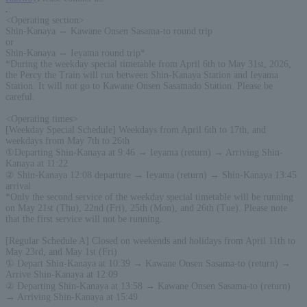
.
:
<Operating section>
Shin-Kanaya ⇔ Kawane Onsen Sasama-to round trip
or
Shin-Kanaya ⇔ Ieyama round trip*
*During the weekday special timetable from April 6th to May 31st, 2026,
the Percy the Train will run between Shin-Kanaya Station and Ieyama
Station. It will not go to Kawane Onsen Sasamado Station. Please be
careful.
<Operating times>
[Weekday Special Schedule] Weekdays from April 6th to 17th, and
weekdays from May 7th to 26th
①Departing Shin-Kanaya at 9:46 → Ieyama (return) → Arriving Shin-
Kanaya at 11:22
② Shin-Kanaya 12:08 departure → Ieyama (return) → Shin-Kanaya 13:45
arrival
*Only the second service of the weekday special timetable will be running
on May 21st (Thu), 22nd (Fri), 25th (Mon), and 26th (Tue). Please note
that the first service will not be running.
[Regular Schedule A] Closed on weekends and holidays from April 11th to
May 23rd, and May 1st (Fri)
① Depart Shin-Kanaya at 10:39 → Kawane Onsen Sasama-to (return) →
Arrive Shin-Kanaya at 12:09
② Departing Shin-Kanaya at 13:58 → Kawane Onsen Sasama-to (return)
→ Arriving Shin-Kanaya at 15:49