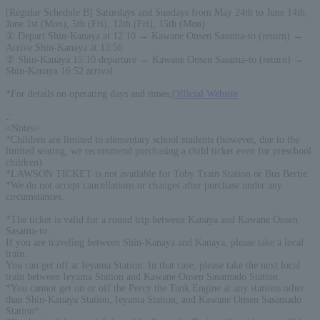
[Regular Schedule B] Saturdays and Sundays from May 24th to June 14th,
June 1st (Mon), 5th (Fri), 12th (Fri), 15th (Mon)
① Depart Shin-Kanaya at 12:10 → Kawane Onsen Sasama-to (return) →
Arrive Shin-Kanaya at 13:56
② Shin-Kanaya 15:10 departure → Kawane Onsen Sasama-to (return) →
Shin-Kanaya 16:52 arrival
*For details on operating days and times,
Official Website
.
:
<Notes>
*Children are limited to elementary school students (however, due to the
limited seating, we recommend purchasing a child ticket even for preschool
children)
*LAWSON TICKET is not available for Toby Train Station or Bus Bertie.
*We do not accept cancellations or changes after purchase under any
circumstances.
*The ticket is valid for a round trip between Kanaya and Kawane Onsen
Sasama-to.
If you are traveling between Shin-Kanaya and Kanaya, please take a local
train.
You can get off at Ieyama Station. In that case, please take the next local
train between Ieyama Station and Kawane Onsen Sasamado Station.
*You cannot get on or off the Percy the Tank Engine at any stations other
than Shin-Kanaya Station, Ieyama Station, and Kawane Onsen Sasamado
Station*.