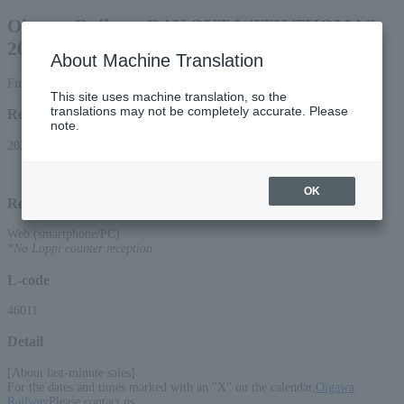
Oigawa Railway DAY OUT WITH THOMAS
2026 Percy the Tank Engine
About Machine Translation
First-come, first-served, last-minute sales (boarding voucher)
This site uses machine translation, so the
translations may not be completely accurate. Please
Reception period
note.
2026/4/11 (Sat) 10:00 to 2026/6/11 (Thu) 22:00
OK
Reception method
Web (smartphone/PC)
*No Loppi counter reception
L-code
46011
Detail
[About last-minute sales]
For the dates and times marked with an "X" on the calendar,
Oigawa
Railway
Please contact us.