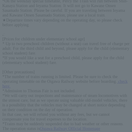
*On the weekday special timetable, Percy the Train will run between Shin-
Kanaya Station and Ieyama Station. It will not go to Kawane Onsen
Sasamado Station. Please be careful. If you are traveling between Ieyama
and Kawane Onsen Sasamado Station, please use a local train.
★Departure times vary depending on the operating day, so please check
before applying.
.
:
[Prices for children under elementary school age]
* Up to two preschool children (without a seat) can travel free of charge per
adult. For the third child and beyond, please apply for the child (elementary
school student) fare.
*If you would like a seat for a preschool child, please apply for the child
(elementary school student) fare.
[Other precautions]
*The number of trains running is limited. Please be sure to check the
operating timetable on the Oigawa Railway website before boarding.
check
here.
*Admission to Thomas Fair is not included.
*We will carry out inspections and maintenance of steam locomotives with
the utmost care, but as we operate using valuable old-model vehicles, there
is a possibility that the vehicles may be changed at short notice depending
on their condition on the day of operation.
In that case, we will refund you without any fees, but we cannot
compensate you for travel expenses to the location.
*Trains may be suddenly suspended due to bad weather or other reasons.
The operation status is
Oigawa Railway Official Homepage