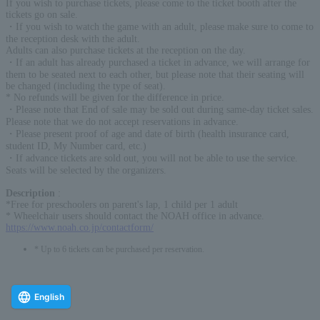
If you wish to purchase tickets, please come to the ticket booth after the
tickets go on sale.
・If you wish to watch the game with an adult, please make sure to come to
the reception desk with the adult.
Adults can also purchase tickets at the reception on the day.
・If an adult has already purchased a ticket in advance, we will arrange for
them to be seated next to each other, but please note that their seating will
be changed (including the type of seat).
* No refunds will be given for the difference in price.
・Please note that End of sale may be sold out during same-day ticket sales.
Please note that we do not accept reservations in advance.
・Please present proof of age and date of birth (health insurance card,
student ID, My Number card, etc.)
・If advance tickets are sold out, you will not be able to use the service.
Seats will be selected by the organizers.
Description
:
*Free for preschoolers on parent's lap, 1 child per 1 adult
* Wheelchair users should contact the NOAH office in advance.
https://www.noah.co.jp/contactform/
* Up to 6 tickets can be purchased per reservation.
English