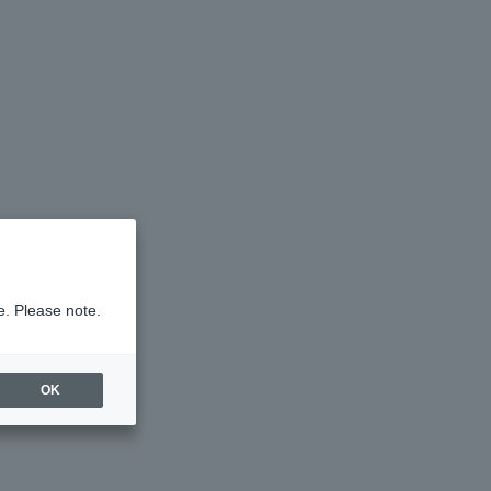
e. Please note.
OK