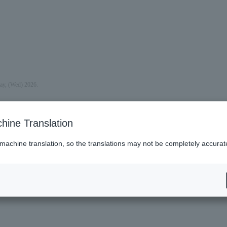
day, (Wed) 2026.
hine Translation
 machine translation, so the translations may not be completely accurat
es (Lawson)