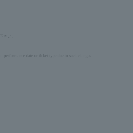
せ下さい。
nt performance date or ticket type due to such changes.