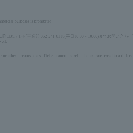
mercial purposes is prohibited.
ビ事業部 052-241-8118(平日10:00～18:00)までお問い合わ
well.
 or other circumstances. Tickets cannot be refunded or transferred to a differe