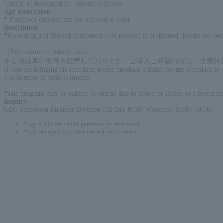
"Arent" (Choreography: Antonio Najarro)
Age Restriction
:
* Preschool children are not allowed to enter
Description
:
*Recording and filming equipment (cell phones) is prohibited. Resale for com
《For visitors in wheelchairs》
本公演は車いす席を販売しております。ご購入ご希望の方は、発売日以降CBCテレ
If you are bringing an attendant, please purchase a ticket for the attendant as 
The number of seats is limited.
*The program may be subject to change due to injury or illness of a performer
Inquiry
:
CBC Television Business Division 052-241-8118 (Weekdays 10:00-18:00)
* Up to 4 tickets can be purchased per reservation.
*You can apply only once for each performance.