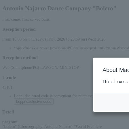
Antonio Najarro Dance Company "Bolero"
First-come, first-served basis
Reception period
From 10:00 on Thursday, (Thu), 2026 to 23:59 on (Wed) 2026
*Applications via the web (smartphone/PC) will be accepted until 22:00 on Wednes
Reception method
Web (Smartphone/PC) LAWSON/ MINISTOP
About Mac
L-code
This site uses
45181
Loppi dedicated code is convenient for purchases at convenience stor
Loppi exclusive code
Detail
program
:
"Bolero" (Choreography: Antonio Najarro) *World Premiere