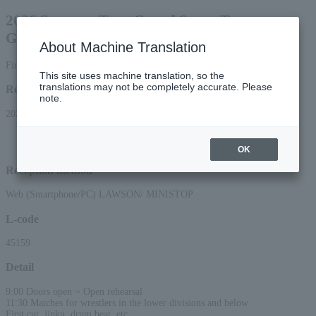
2026 Summer Tour Grand Sumo Tournament
Gifu
About Machine Translation
First come, first served General sale [Seat tickets]
This site uses machine translation, so the
translations may not be completely accurate. Please
Reception period
note.
2026/4/11 (Sat) 10:00 to 2026/7/30 (Thu) 23:59
*Applications via the web (smartphone/PC) will be accepted until 22:00 on
Thursday, (Thu) 2026.
OK
Reception method
Web (Smartphone/PC) LAWSON/ MINISTOP
L-code
45159
Detail
9:00 Doors open ~ Open rehearsal
11:30 Matches for wrestlers in the lower divisions and below
First cut, jinku, drum beat, etc.