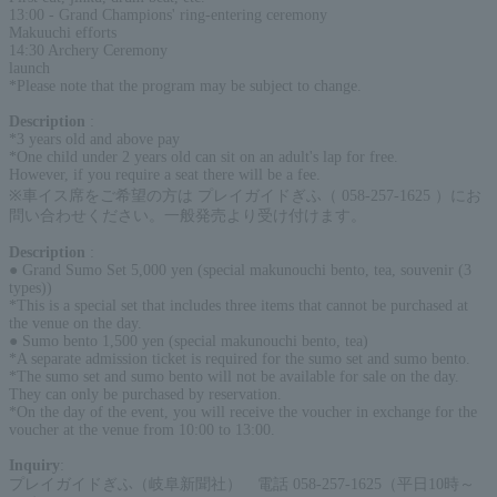
13:00 - Grand Champions' ring-entering ceremony
Makuuchi efforts
14:30 Archery Ceremony
launch
*Please note that the program may be subject to change.
Description
:
*3 years old and above pay
*One child under 2 years old can sit on an adult's lap for free.
However, if you require a seat there will be a fee.
※車イス席をご希望の方は プレイガイドぎふ（ 058-257-1625 ）にお
問い合わせください。一般発売より受け付けます。
Description
:
● Grand Sumo Set 5,000 yen (special makunouchi bento, tea, souvenir (3
types))
*This is a special set that includes three items that cannot be purchased at
the venue on the day.
● Sumo bento 1,500 yen (special makunouchi bento, tea)
*A separate admission ticket is required for the sumo set and sumo bento.
*The sumo set and sumo bento will not be available for sale on the day.
They can only be purchased by reservation.
*On the day of the event, you will receive the voucher in exchange for the
voucher at the venue from 10:00 to 13:00.
Inquiry
:
プレイガイドぎふ（岐阜新聞社） 電話 058-257-1625（平日10時～