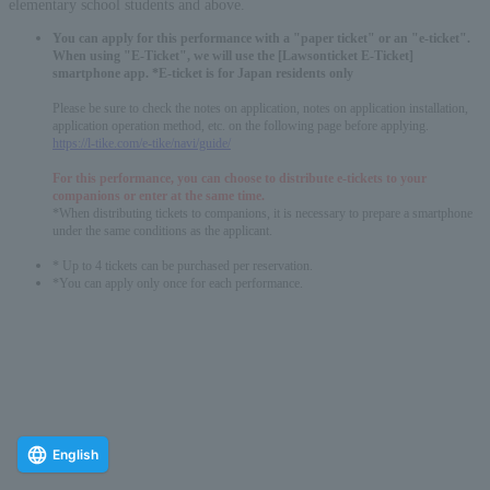
elementary school students and above.
You can apply for this performance with a "paper ticket" or an "e-ticket".
When using "E-Ticket", we will use the [Lawsonticket E-Ticket]
smartphone app. *E-ticket is for Japan residents only
Please be sure to check the notes on application, notes on application installation,
application operation method, etc. on the following page before applying.
https://l-tike.com/e-tike/navi/guide/
For this performance, you can choose to distribute e-tickets to your
companions or enter at the same time.
*When distributing tickets to companions, it is necessary to prepare a smartphone
under the same conditions as the applicant.
* Up to 4 tickets can be purchased per reservation.
*You can apply only once for each performance.
English