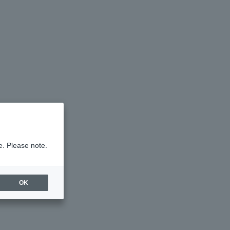
e. Please note.
OK