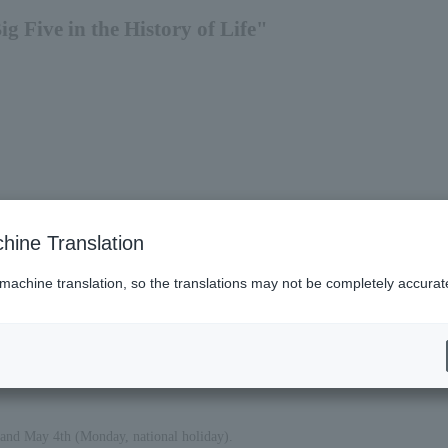
g Five in the History of Life"
hine Translation
 machine translation, so the translations may not be completely accurat
 and May 4th (Monday, national holiday).