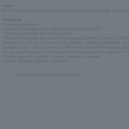
Venue
:
FUJI Nagoya Science Museum, Science and Technology Building, 2nd Baseme
Description
:
*Free for preschoolers
*University and high school students must have a student ID.
*Re-entry to the event hall is not permitted.
*This ticket will grant you access to the permanent exhibition rooms of the 
*Half price on the day if you show your disability certificate (certificate requ
*Groups of 30 or more will receive a 100 yen discount off the same-day admi
*If you use a Nagoya City Transportation Bureau-issued ticket, such as a "1-d
*Tickets cannot be cancelled, changed, refunded or reissued.
*Various discounts cannot be combined.
* Up to 6 tickets can be purchased per reservation.