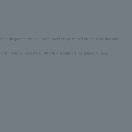
ry to the permanent exhibition rooms is permitted on the same day only.
visit, you will receive a 100 yen discount off the same-day fare.