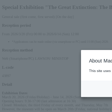
Special Exhibition "The Great Extinction: The Bi
General sale (first come, first served) [On the day]
Reception period
From 2026/3/20 (Fri) 00:00 to 2026/6/14 (Sun) 12:00
*Applications can be made online (via smartphone or PC) until 11:00 (Sun) 2026.
Reception method
Web (Smartphone/PC) LAWSON/ MINISTOP
About Mac
L-code
This site uses
43897
Detail
Exhibition Dates
:
March 20, 2026 (Friday/Holiday) - June 14, 2026 (Sunday)
Opening hours: 9:30-17:00 (last admission at 16:30)
Closed: Mondays, the third Friday of every month, and Thursday, May 7th
However, the museum will be open on March 20th (Friday, national holiday)