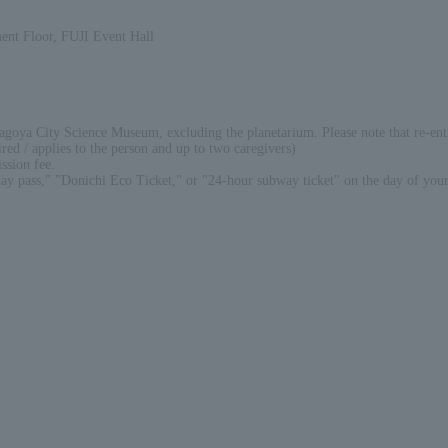
nt Floor, FUJI Event Hall
Nagoya City Science Museum, excluding the planetarium. Please note that re-ent
ired / applies to the person and up to two caregivers)
ssion fee.
ay pass," "Donichi Eco Ticket," or "24-hour subway ticket" on the day of your 