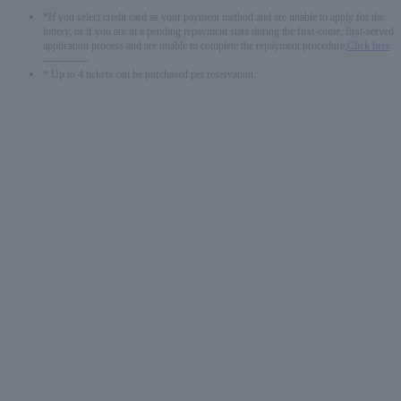
*If you select credit card as your payment method and are unable to apply for the
lottery, or if you are in a pending repayment state during the first-come, first-served
application process and are unable to complete the repayment procedure,
Click here
-------------
* Up to 4 tickets can be purchased per reservation.
English