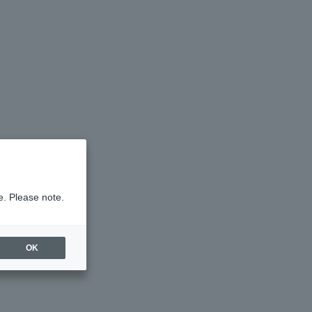
e. Please note.
OK