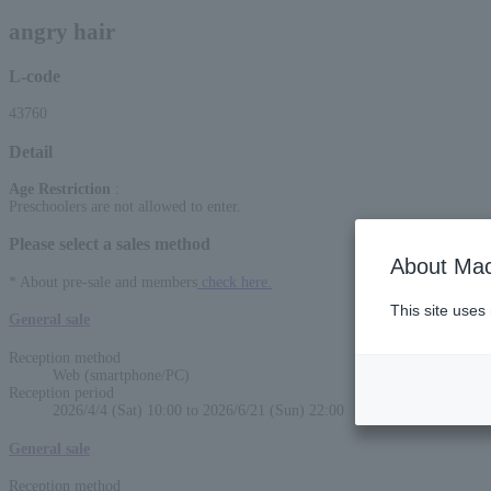
angry hair
L-code
43760
Detail
Age Restriction
:
Preschoolers are not allowed to enter.
Please select a sales method
About Mac
* About pre-sale and members
check here.
This site uses
General sale
Reception method
Web (smartphone/PC)
Reception period
2026/4/4 (Sat) 10:00 to 2026/6/21 (Sun) 22:00
General sale
Reception method