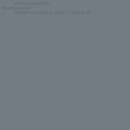
Web (smartphone/PC)
Reception period
2026/4/4 (Sat) 10:00 to 2026/7/1 (Wed) 22:00