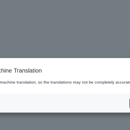
hine Translation
 machine translation, so the translations may not be completely accurat