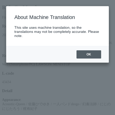
Ride On Monday
About Machine Translation
First-come, first-served basis
Reception period
This site uses machine translation, so the
translations may not be completely accurate. Please
2026/5/2 (Sat) 10:00 to 2026/7/26 (Sun) 23:59
note.
*Applications can be made online (via smartphone or PC) until 22:00 on (Sun) 26,
2026.
OK
Reception method
Web (Smartphone/PC) LAWSON/ MINISTOP
L-code
43434
Detail
Appearance
:
Acoustic-Queen / 佐藤ひでゆき / 一人バンドshogo / 幻奏法師 / にじの
にじたろう / 梶有紀子