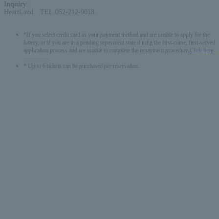
Inquiry
:
HeartLand TEL.052-212-9018
*If you select credit card as your payment method and are unable to apply for the
lottery, or if you are in a pending repayment state during the first-come, first-served
application process and are unable to complete the repayment procedure,
Click here
-------------
* Up to 6 tickets can be purchased per reservation.
English