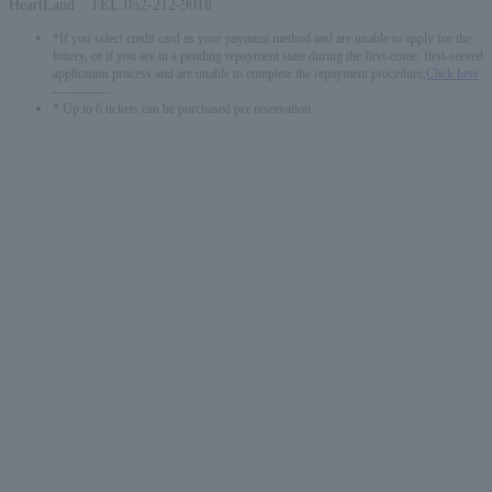
HeartLand TEL.052-212-9018
*If you select credit card as your payment method and are unable to apply for the
lottery, or if you are in a pending repayment state during the first-come, first-served
application process and are unable to complete the repayment procedure,
Click here
-------------
* Up to 6 tickets can be purchased per reservation.
English