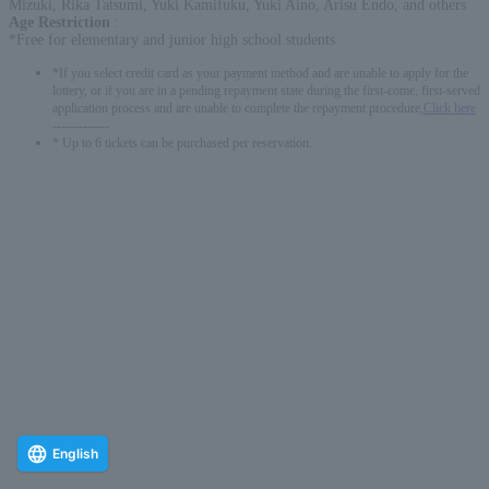
Mizuki, Rika Tatsumi, Yuki Kamifuku, Yuki Aino, Arisu Endo, and others
Age Restriction
:
*Free for elementary and junior high school students
*If you select credit card as your payment method and are unable to apply for the
lottery, or if you are in a pending repayment state during the first-come, first-served
application process and are unable to complete the repayment procedure,
Click here
-------------
* Up to 6 tickets can be purchased per reservation.
English