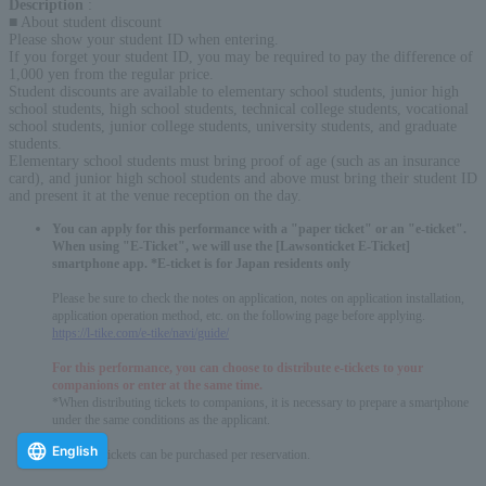
Description
:
■ About student discount
Please show your student ID when entering.
If you forget your student ID, you may be required to pay the difference of
1,000 yen from the regular price.
Student discounts are available to elementary school students, junior high
school students, high school students, technical college students, vocational
school students, junior college students, university students, and graduate
students.
Elementary school students must bring proof of age (such as an insurance
card), and junior high school students and above must bring their student ID
and present it at the venue reception on the day.
You can apply for this performance with a "paper ticket" or an "e-ticket".
When using "E-Ticket", we will use the [Lawsonticket E-Ticket]
smartphone app. *E-ticket is for Japan residents only
Please be sure to check the notes on application, notes on application installation,
application operation method, etc. on the following page before applying.
https://l-tike.com/e-tike/navi/guide/
For this performance, you can choose to distribute e-tickets to your
companions or enter at the same time.
*When distributing tickets to companions, it is necessary to prepare a smartphone
under the same conditions as the applicant.
English
* Up to 4 tickets can be purchased per reservation.