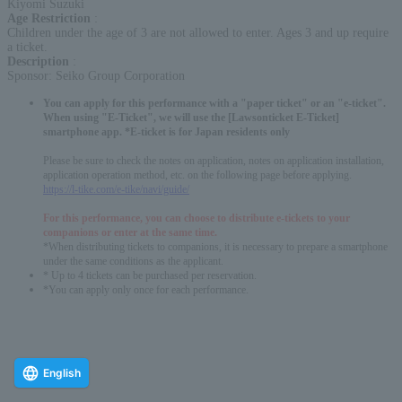
Kiyomi Suzuki
Age Restriction
:
Children under the age of 3 are not allowed to enter. Ages 3 and up require
a ticket.
Description
:
Sponsor: Seiko Group Corporation
You can apply for this performance with a "paper ticket" or an "e-ticket".
When using "E-Ticket", we will use the [Lawsonticket E-Ticket]
smartphone app. *E-ticket is for Japan residents only
Please be sure to check the notes on application, notes on application installation,
application operation method, etc. on the following page before applying.
https://l-tike.com/e-tike/navi/guide/
For this performance, you can choose to distribute e-tickets to your
companions or enter at the same time.
*When distributing tickets to companions, it is necessary to prepare a smartphone
under the same conditions as the applicant.
* Up to 4 tickets can be purchased per reservation.
*You can apply only once for each performance.
English