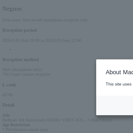
Neguse.
First-come, first-served smartphone reception only
Reception period
2026/6/20 (Sat) 10:00 to 2026/8/9 (Sun) 22:00
Reception method
Web (smartphone only)
About Mac
*No Loppi counter reception
This site uses
L-code
42768
Detail
title
:
Bedhead. 6th Anniversary ROCKS VIBES 2026 - 2-Man Edition -
Age Restriction
:
* Preschoolers cannot enter