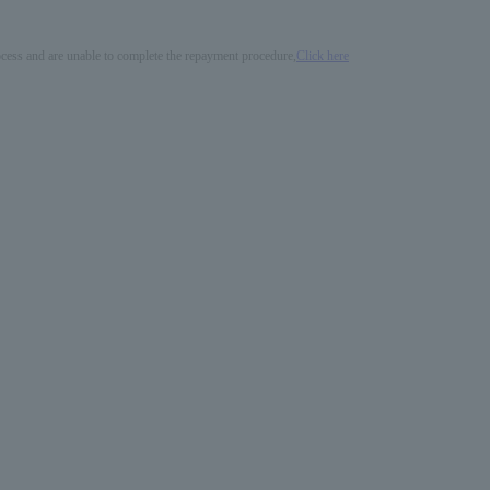
process and are unable to complete the repayment procedure,
Click here