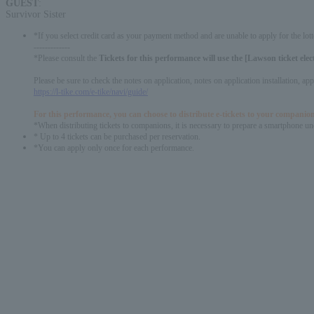
GUEST
:
Survivor Sister
*If you select credit card as your payment method and are unable to apply for the lott
-------------
*Please consult the​ ​
Tickets for this performance will use the [Lawson ticket ele
Please be sure to check the notes on application, notes on application installation, a
https://l-tike.com/e-tike/navi/guide/
For this performance, you can choose to distribute e-tickets to your companion
*When distributing tickets to companions, it is necessary to prepare a smartphone und
* Up to 4 tickets can be purchased per reservation.
*You can apply only once for each performance.