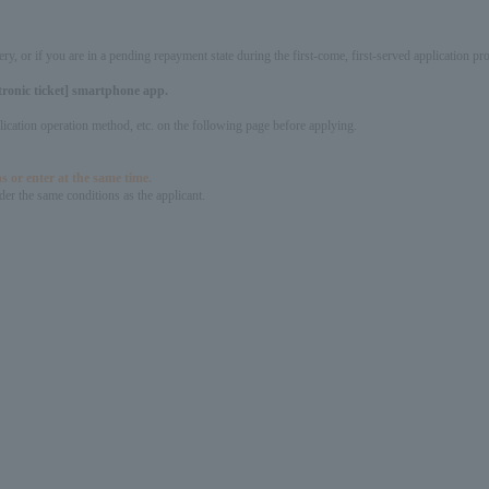
ery, or if you are in a pending repayment state during the first-come, first-served application 
ctronic ticket] smartphone app.
pplication operation method, etc. on the following page before applying.
s or enter at the same time.
er the same conditions as the applicant.