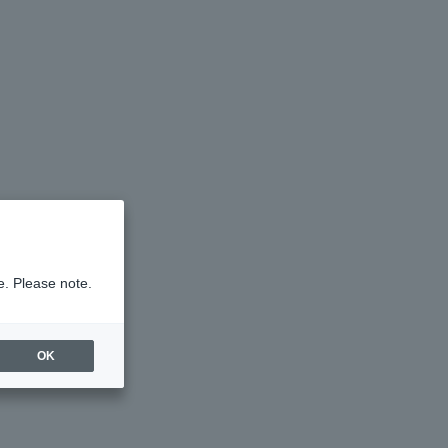
e. Please note.
OK