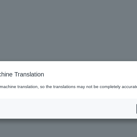
hine Translation
 machine translation, so the translations may not be completely accurat