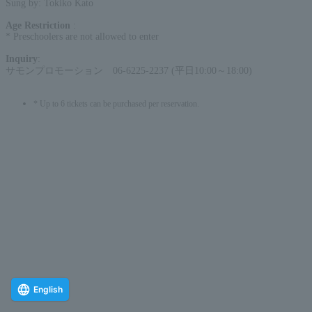
Sung by: Tokiko Kato
Age Restriction
:
* Preschoolers are not allowed to enter
Inquiry
:
サモンプロモーション 06-6225-2237 (平日10:00～18:00)
* Up to 6 tickets can be purchased per reservation.
English