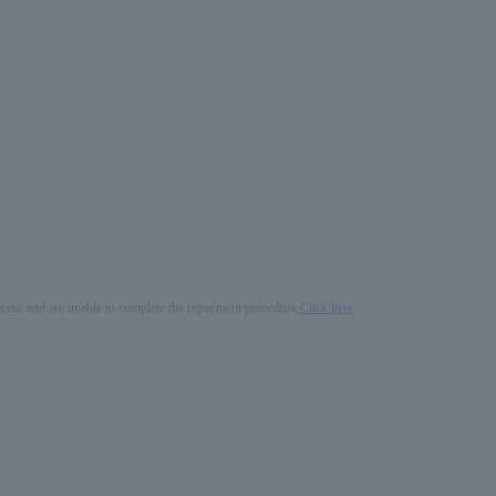
process and are unable to complete the repayment procedure,
Click here