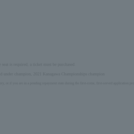
e seat is required, a ticket must be purchased.
 and under champion, 2021 Kanagawa Championships champion
ery, or if you are in a pending repayment state during the first-come, first-served application 