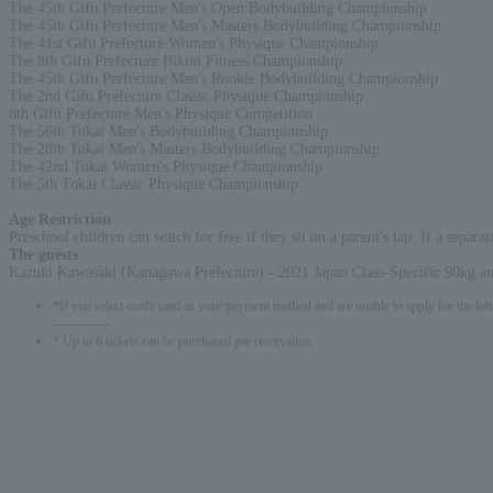
The 45th Gifu Prefecture Men's Open Bodybuilding Championship
The 45th Gifu Prefecture Men's Masters Bodybuilding Championship
The 41st Gifu Prefecture Women's Physique Championship
The 8th Gifu Prefecture Bikini Fitness Championship
The 45th Gifu Prefecture Men's Rookie Bodybuilding Championship
The 2nd Gifu Prefecture Classic Physique Championship
8th Gifu Prefecture Men's Physique Competition
The 56th Tokai Men's Bodybuilding Championship
The 28th Tokai Men's Masters Bodybuilding Championship
The 42nd Tokai Women's Physique Championship
The 5th Tokai Classic Physique Championship
Age Restriction
:
Preschool children can watch for free if they sit on a parent's lap. If a separat
The guests
:
Kazuki Kawasaki (Kanagawa Prefecture) - 2021 Japan Class-Specific 90kg
*If you select credit card as your payment method and are unable to apply for the lott
-------------
* Up to 6 tickets can be purchased per reservation.