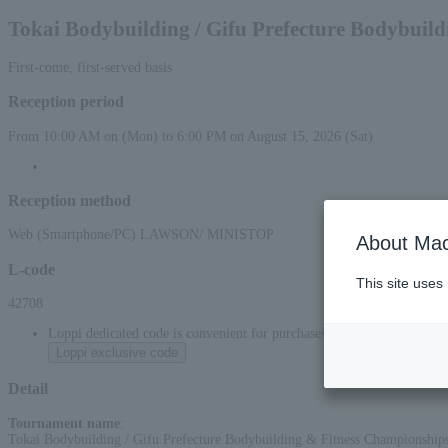
Tokai Bodybuilding / Gifu Prefecture Bodybuil
First-come, first-served basis
Reception period
From 10:00 AM on (Mon) to 6:00 PM on August 15, 2026 (Sat)
Reception method
Web (Smartphone/PC) LAWSON/ MINISTOP
About Mac
L-code
This site uses
42708
Loppi dedicated code is convenient for purchases at convenience stor
Loppi exclusive code
Detail
Tournament name
:
Tokai Bodybuilding / Gifu Prefecture Bodybuilding & Fitness Championship