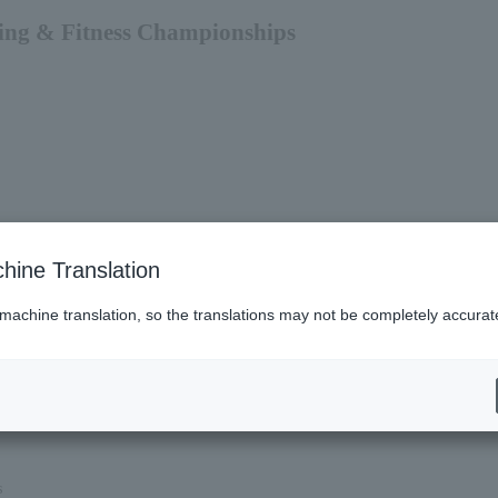
ding & Fitness Championships
hine Translation
 machine translation, so the translations may not be completely accurat
es (Lawson)
s