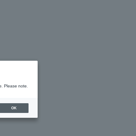
e. Please note.
OK