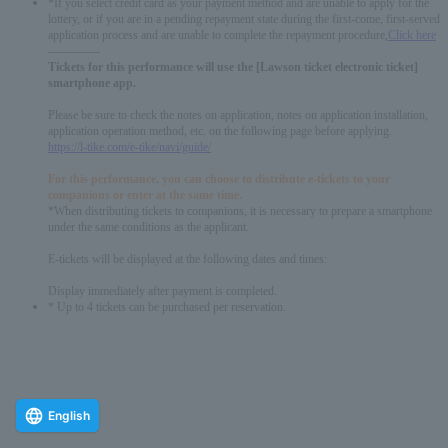
*If you select credit card as your payment method and are unable to apply for the
lottery, or if you are in a pending repayment state during the first-come, first-served
application process and are unable to complete the repayment procedure,
Click here
-------------
Tickets for this performance will use the [Lawson ticket electronic ticket]
smartphone app.
Please be sure to check the notes on application, notes on application installation,
application operation method, etc. on the following page before applying.
https://l-tike.com/e-tike/navi/guide/
For this performance, you can choose to distribute e-tickets to your
companions or enter at the same time.
*When distributing tickets to companions, it is necessary to prepare a smartphone
under the same conditions as the applicant.
E-tickets will be displayed at the following dates and times:
Display immediately after payment is completed.
* Up to 4 tickets can be purchased per reservation.
English