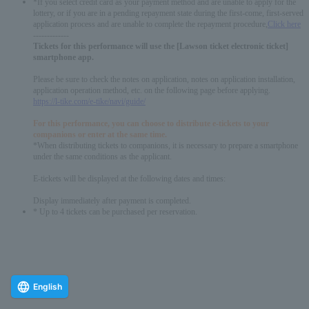
*If you select credit card as your payment method and are unable to apply for the
lottery, or if you are in a pending repayment state during the first-come, first-served
application process and are unable to complete the repayment procedure,
Click here
-------------
Tickets for this performance will use the [Lawson ticket electronic ticket]
smartphone app.
Please be sure to check the notes on application, notes on application installation,
application operation method, etc. on the following page before applying.
https://l-tike.com/e-tike/navi/guide/
For this performance, you can choose to distribute e-tickets to your
companions or enter at the same time.
*When distributing tickets to companions, it is necessary to prepare a smartphone
under the same conditions as the applicant.
E-tickets will be displayed at the following dates and times:
Display immediately after payment is completed.
* Up to 4 tickets can be purchased per reservation.
English