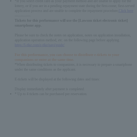
*If you select credit card as your payment method and are unable to apply for the
lottery, or if you are in a pending repayment state during the first-come, first-served
application process and are unable to complete the repayment procedure,
Click here
-------------
Tickets for this performance will use the [Lawson ticket electronic ticket]
smartphone app.
Please be sure to check the notes on application, notes on application installation,
application operation method, etc. on the following page before applying.
https://l-tike.com/e-tike/navi/guide/
For this performance, you can choose to distribute e-tickets to your
companions or enter at the same time.
*When distributing tickets to companions, it is necessary to prepare a smartphone
under the same conditions as the applicant.
E-tickets will be displayed at the following dates and times:
Display immediately after payment is completed.
* Up to 4 tickets can be purchased per reservation.
English