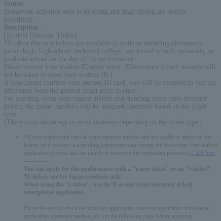
Notice
:
Dangerous activities such as moshing and stage diving are strictly
prohibited.
Description
:
[Student Discount Ticket]
*Student discount tickets are available to students attending elementary,
junior high, high school, technical college, vocational school, university, or
graduate school on the day of the performance.
Please present your student ID upon entry. (Elementary school students will
not be asked to show their student ID.)
If you cannot confirm your student ID card, you will be required to pay the
difference from the general ticket price to enter.
For standing-room-only regular tickets and standing-room-only discount
tickets, the queue numbers will be assigned randomly based on the ticket
type.
(There is no advantage in serial numbers depending on the ticket type.)
*If you select credit card as your payment method and are unable to apply for the
lottery, or if you are in a pending repayment state during the first-come, first-served
application process and are unable to complete the repayment procedure,
Click here
-------------
You can apply for this performance with a "paper ticket" or an "e-ticket".
*E-tickets are for Japan residents only.
When using the "e-ticket", use the [Lawson ticket electronic ticket]
smartphone application.
Please be sure to check the notes on application, notes on application installation,
application operation method, etc. on the following page before applying.